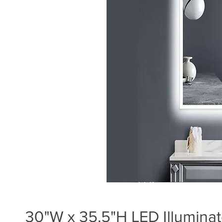
30"W x 35.5"H LED Illuminat