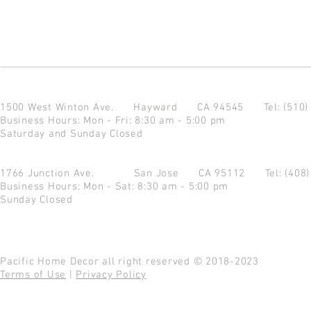
1500 West Winton Ave.
Hayward CA 94545
Tel: (510
Business Hours: Mon - Fri: 8:30 am - 5:00 pm
Saturday and Sunday Closed
1766 Junction Ave.
San Jose CA 95112
Tel: (408
Business Hours: Mon - Sat: 8:30 am - 5:00 pm
Sunday Closed
Pacific Home Decor all right reserved © 2018-2023
Terms of Use
|
Privacy Policy