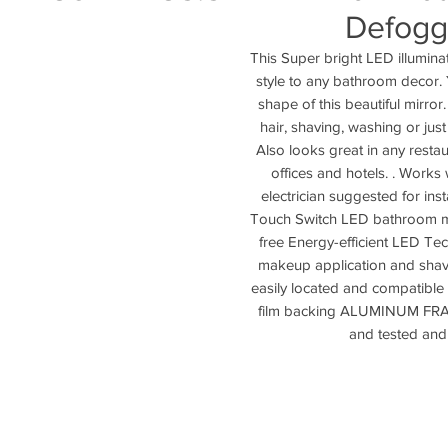
Defogg
This Super bright LED illuminat
style to any bathroom decor. Y
shape of this beautiful mirror
hair, shaving, washing or jus
Also looks great in any restaur
offices and hotels. . Works
electrician suggested for inst
Touch Switch LED bathroom mirro
free Energy-efficient LED Tec
makeup application and shavi
easily located and compatible
film backing ALUMINUM FRAME
and tested and