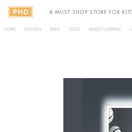
A MUST SHOP STORE FOR KI
HOME
KITCHEN
BATH
TILES
WOOD FLOORING
L