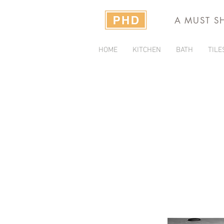
A MUST S
HOME
KITCHEN
BATH
TILE