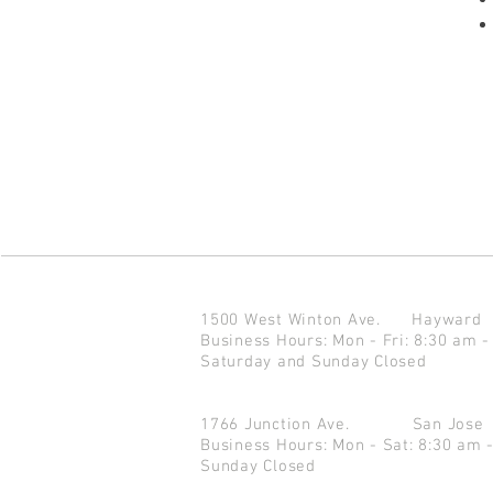
1500 West Winton Ave.
Haywar
Business Hours: Mon - Fri: 8:30 am -
Saturday and Sunday Closed
1766 Junction Ave.
San Jo
Business Hours: Mon - Sat: 8:30 am 
Sunday Closed