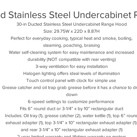
ed Stainless Steel Undercabinet
30-in Ducted Stainless Steel Undercabinet Range Hood
Size: 29.75W x 22D x 8.87H
Perfect for everyday cooking, typical heat and smoke, boiling,
steaming, poaching, braising
Water self-cleaning system for easy maintenance and increased
durability (NOT compatible with rear venting)
3-way ventilation for easy installation
Halogen lighting offers ideal levels of illumination
Touch control panel with clock for simple use
Grease catcher and oil trap grab grease before it has a chance to d
down
6-speed settings to customize performance
Fits 6” round duct or 3-1/4” x by 10” rectangular duct
Includes: Oil tray (1), grease catcher (2), water kettle (1), top 6” roun
exhaust adapter (1), top 3-1/4” x 10” rectangular exhaust adapter (1)
and rear 3-1/4” x 10” rectangular exhaust adapter (1)
2-year limited warranty and lifetime warranty on motors