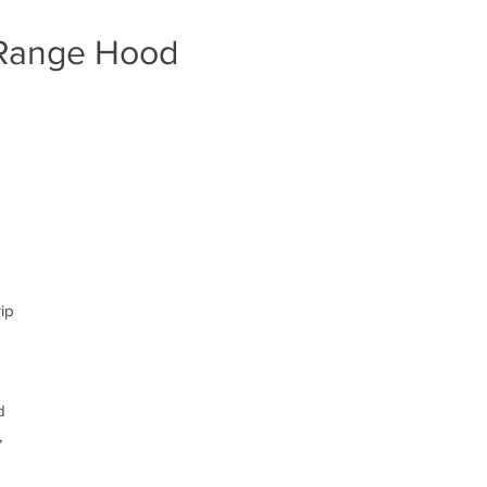
 Range Hood
rip
d
,