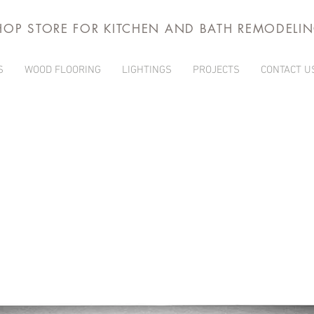
HOP STORE FOR KITCHEN AND BATH REMODELI
S
WOOD FLOORING
LIGHTINGS
PROJECTS
CONTACT U