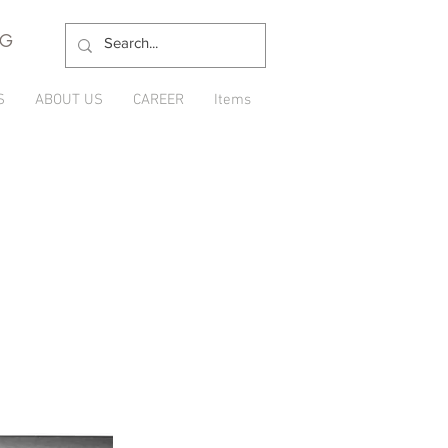
NG
S
ABOUT US
CAREER
Items