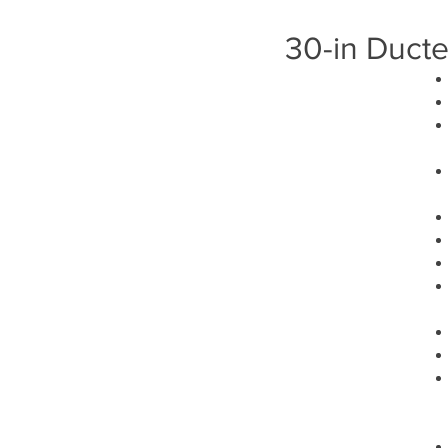
30-in Duct