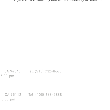
d CA 94545
Tel: (510) 732-8668
 5:00 pm
se CA 95112
Tel: (408) 668-2888
- 5:00 pm