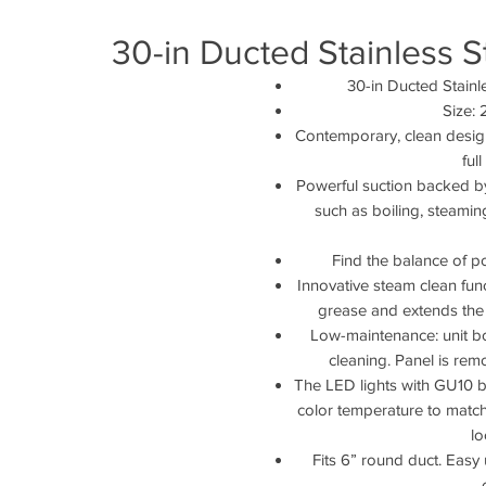
30-in Ducted Stainless 
30-in Ducted Stain
Size:
Contemporary, clean design 
ful
Powerful suction backed by
such as boiling, steaming
Find the balance of p
Innovative steam clean fun
grease and extends the l
Low-maintenance: unit b
cleaning. Panel is re
The LED lights with GU10 b
color temperature to match 
lo
Fits 6” round duct. Easy u