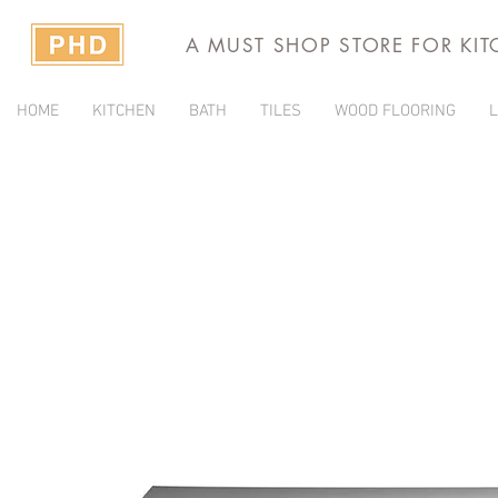
A MUST SHOP STORE FOR KI
HOME
KITCHEN
BATH
TILES
WOOD FLOORING
L