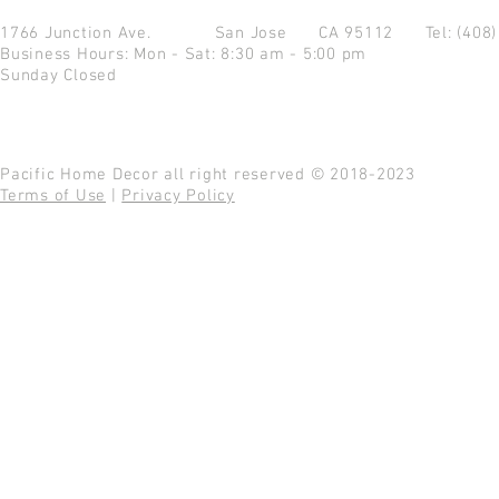
1766 Junction Ave.
San Jose CA 95112
Tel: (408
Business Hours: Mon - Sat: 8:30 am - 5:00 pm
Sunday Closed
Pacific Home Decor all right reserved © 2018-2023
Terms of Use
|
Privacy Policy