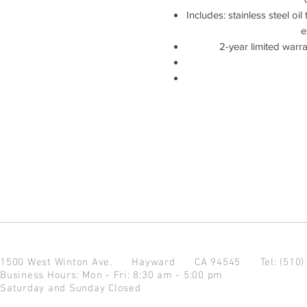
Includes: stainless steel oil 
e
2-year limited warr
1500 West Winton Ave.
Hayward CA 94545
Tel: (510
Business Hours: Mon - Fri: 8:30 am - 5:00 pm
Saturday and Sunday Closed