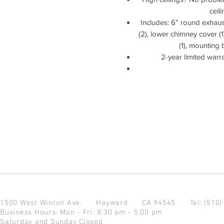
ceil
Includes: 6” round exhaust 
(2), lower chimney cover (
(1), mounting 
2-year limited warr
1500 West Winton Ave.
Hayward CA 94545
Tel: (510
Business Hours: Mon - Fri: 8:30 am - 5:00 pm
Saturday and Sunday Closed