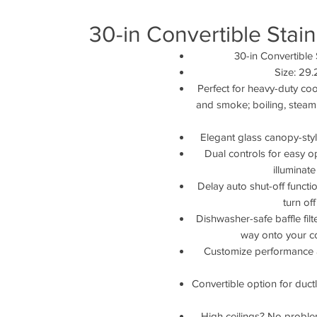
30-in Convertible Stai
30-in Convertible
Size: 29
Perfect for heavy-duty coo
and smoke; boiling, steami
Elegant glass canopy-styl
Dual controls for easy o
illuminat
Delay auto shut-off funct
turn of
Dishwasher-safe baffle filt
way onto your c
Customize performance a
Convertible option for ductle
High ceilings? No problem.