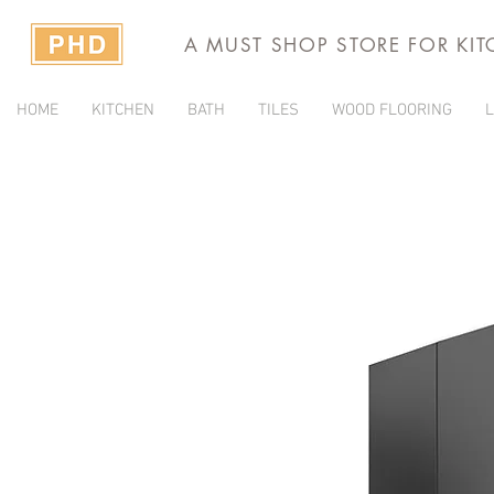
A MUST SHOP STORE FOR KI
HOME
KITCHEN
BATH
TILES
WOOD FLOORING
L