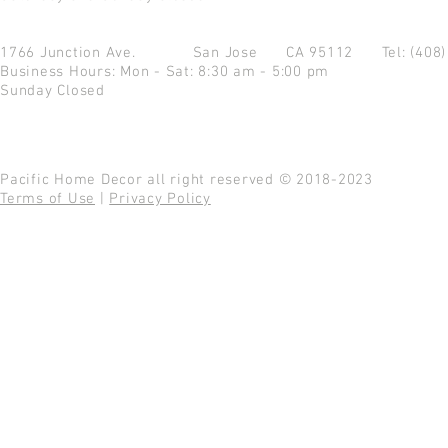
1766 Junction Ave.
San Jose CA 95112
Tel: (408
Business Hours: Mon - Sat: 8:30 am - 5:00 pm
Sunday Closed
Pacific Home Decor all right reserved © 2018-2023
Terms of Use
|
Privacy Policy