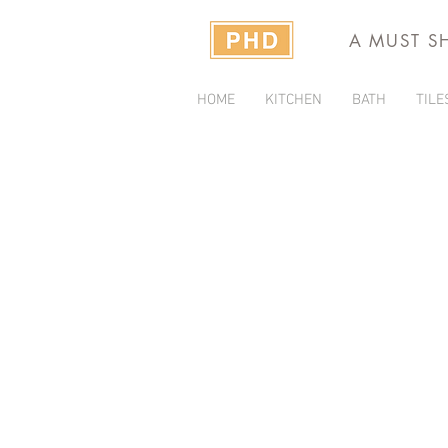
A MUST S
HOME
KITCHEN
BATH
TILE