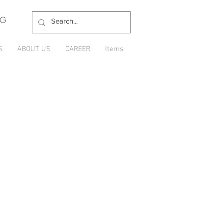
NG
S
ABOUT US
CAREER
Items