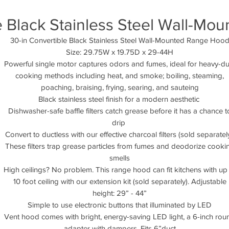
e Black Stainless Steel Wall-M
30-in Convertible Black Stainless Steel Wall-Mounted Range Hoo
Size: 29.75W x 19.75D x 29-44H
Powerful single motor captures odors and fumes, ideal for heavy-du
cooking methods including heat, and smoke; boiling, steaming,
poaching, braising, frying, searing, and sauteing
Black stainless steel finish for a modern aesthetic
Dishwasher-safe baffle filters catch grease before it has a chance t
drip
Convert to ductless with our effective charcoal filters (sold separately
These filters trap grease particles from fumes and deodorize cooki
smells
High ceilings? No problem. This range hood can fit kitchens with up
10 foot ceiling with our extension kit (sold separately). Adjustable
height: 29” - 44”
Simple to use electronic buttons that illuminated by LED
Vent hood comes with bright, energy-saving LED light, a 6-inch rou
adapter with dampers. Fits 6”duct