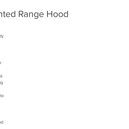
ounted Range Hood
d
ty
o
).
ng
 to
nd