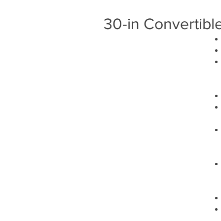
30-in Convertibl