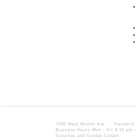
1500 West Winton Ave.
Haywar
Business Hours: Mon - Fri: 8:30 am -
Saturday and Sunday Closed