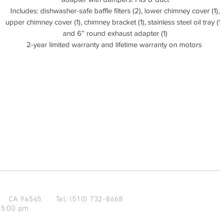
Includes: dishwasher-safe baffle filters (2), lower chimney cover (1),
upper chimney cover (1), chimney bracket (1), stainless steel oil tray (1
and 6” round exhaust adapter (1)
2-year limited warranty and lifetime warranty on motors
d CA 94545
Tel: (510) 732-8668
 5:00 pm