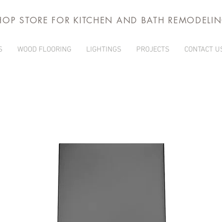
HOP STORE FOR KITCHEN AND BATH REMODELI
S
WOOD FLOORING
LIGHTINGS
PROJECTS
CONTACT U