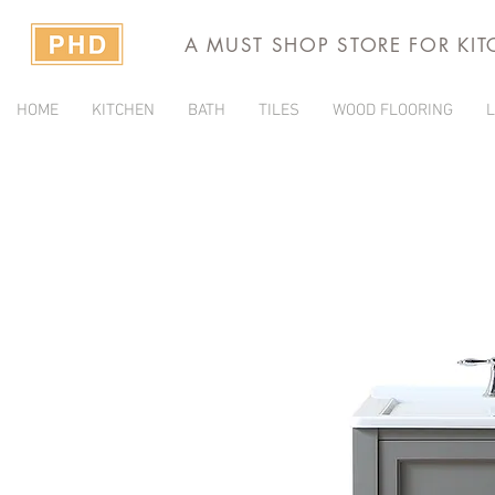
A MUST SHOP STORE FOR KI
HOME
KITCHEN
BATH
TILES
WOOD FLOORING
L