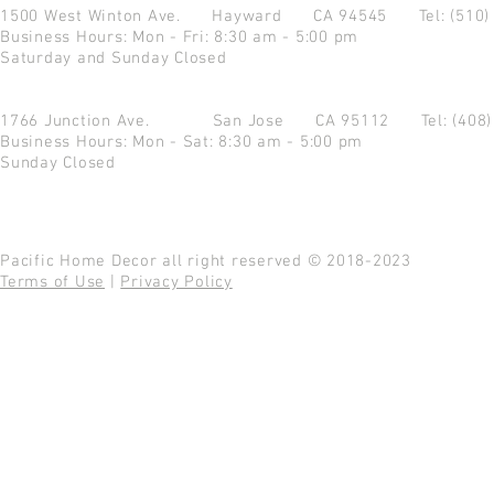
1500 West Winton Ave.
Hayward CA 94545
Tel: (510
Business Hours: Mon - Fri: 8:30 am - 5:00 pm
Saturday and Sunday Closed
1766 Junction Ave.
San Jose CA 95112
Tel: (408
Business Hours: Mon - Sat: 8:30 am - 5:00 pm
Sunday Closed
Pacific Home Decor all right reserved © 2018-2023
Terms of Use
|
Privacy Policy