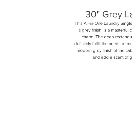
30" Grey La
This All-in-One Laundry Single
a grey finish, is a masterful 
charm. The deep rectangul
definitely fulfill the needs of 
modern grey finish of the cab
and add a scent of g