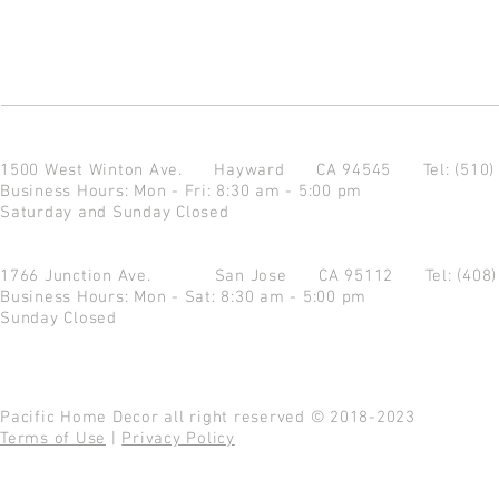
1500 West Winton Ave.
Hayward CA 94545
Tel: (510
Business Hours: Mon - Fri: 8:30 am - 5:00 pm
Saturday and Sunday Closed
1766 Junction Ave.
San Jose CA 95112
Tel: (408
Business Hours: Mon - Sat: 8:30 am - 5:00 pm
Sunday Closed
Pacific Home Decor all right reserved © 2018-2023
Terms of Use
|
Privacy Policy