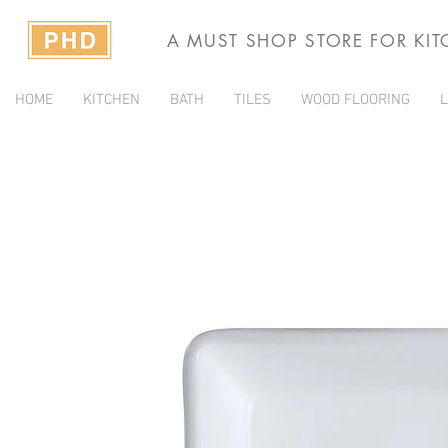
A MUST SHOP STORE FOR KI
HOME
KITCHEN
BATH
TILES
WOOD FLOORING
L