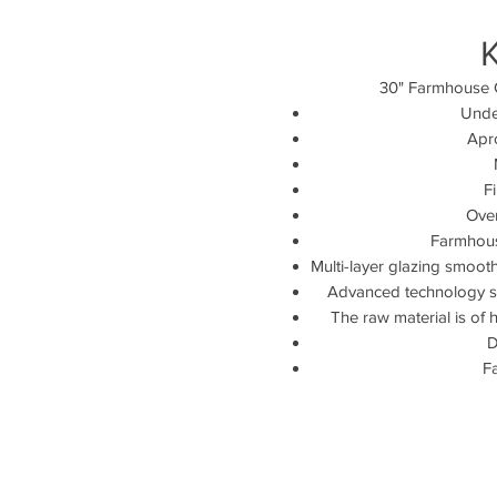
30" Farmhouse 
Unde
Apr
F
Over
Farmhouse
Multi-layer glazing smooth
Advanced technology sig
The raw material is of h
D
F