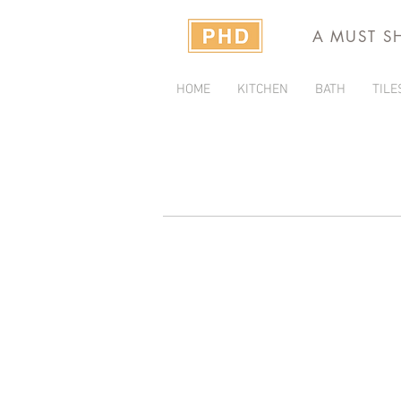
A MUST S
HOME
KITCHEN
BATH
TILE