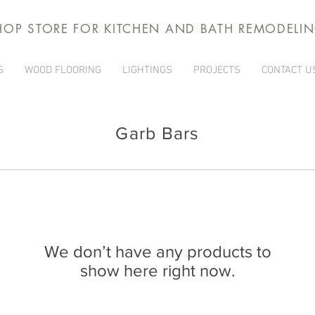
HOP STORE FOR KITCHEN AND BATH REMODELI
S
WOOD FLOORING
LIGHTINGS
PROJECTS
CONTACT U
Garb Bars
We don’t have any products to
show here right now.