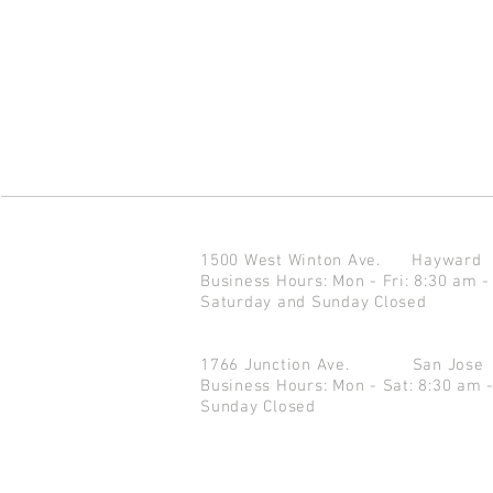
1500 West Winton Ave.
Haywar
Business Hours: Mon - Fri: 8:30 am -
Saturday and Sunday Closed
1766 Junction Ave.
San Jo
Business Hours: Mon - Sat: 8:30 am 
Sunday Closed