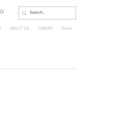
NG
S
ABOUT US
CAREER
Items