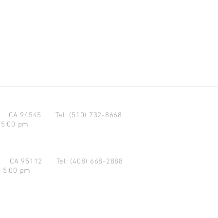
d CA 94545
Tel: (510) 732-8668
 5:00 pm
se CA 95112
Tel: (408) 668-2888
- 5:00 pm