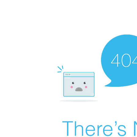
There’s 