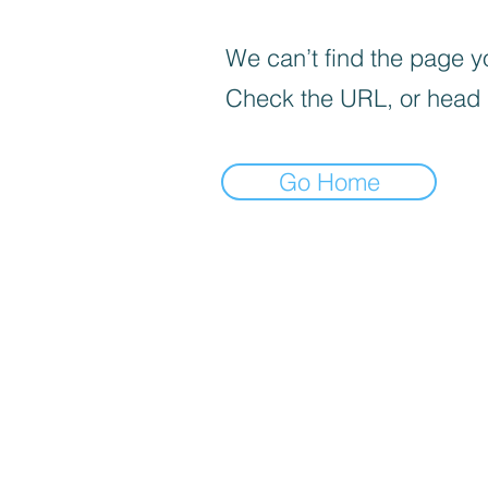
We can’t find the page yo
Check the URL, or head
Go Home