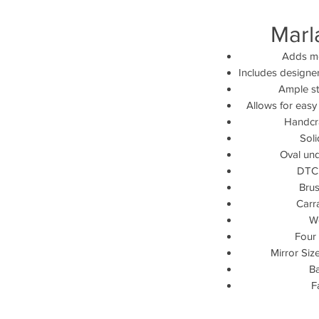
Marl
Adds mo
Includes designe
Ample st
Allows for easy
Handcra
Sol
Oval und
DTC 
Brus
Carr
W
Four 
Mirror Size
Ba
F