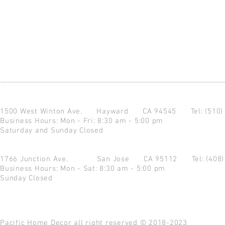
1500 West Winton Ave.
Hayward CA 94545
Tel: (510
Business Hours: Mon - Fri: 8:30 am - 5:00 pm
Saturday and Sunday Closed
1766 Junction Ave.
San Jose CA 95112
Tel: (408
Business Hours: Mon - Sat: 8:30 am - 5:00 pm
Sunday Closed
Pacific Home Decor all right reserved © 2018-2023