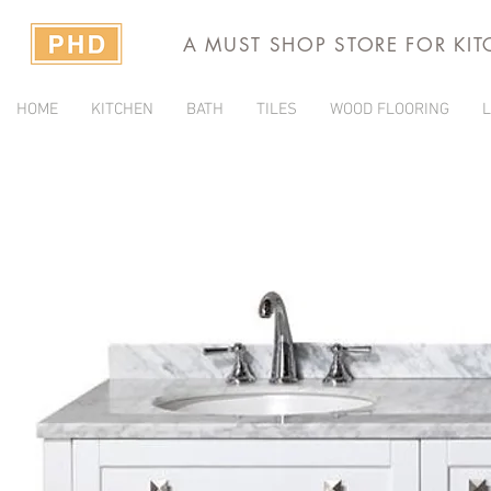
A MUST SHOP STORE FOR KI
HOME
KITCHEN
BATH
TILES
WOOD FLOORING
L