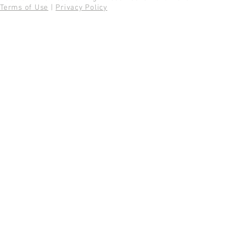
Terms of Use
|
Privacy Policy