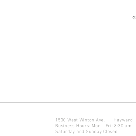
G
1500 West Winton Ave.
Haywar
Business Hours: Mon - Fri: 8:30 am -
Saturday and Sunday Closed