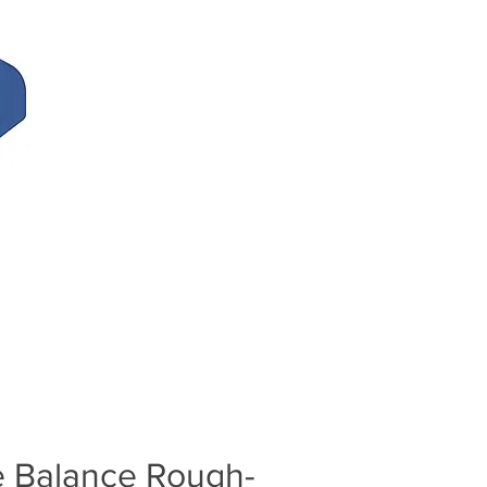
e Balance Rough-