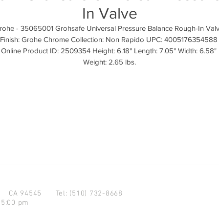
In Valve
rohe - 35065001 Grohsafe Universal Pressure Balance Rough-In Valv
Finish: Grohe Chrome Collection: Non Rapido UPC: 4005176354588 
Online Product ID: 2509354 Height: 6.18" Length: 7.05" Width: 6.58" 
Weight: 2.65 lbs.
d CA 94545
Tel: (510) 732-8668
 5:00 pm