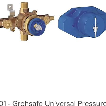
1 - Grohsafe Universal Pressur