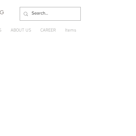
NG
S
ABOUT US
CAREER
Items