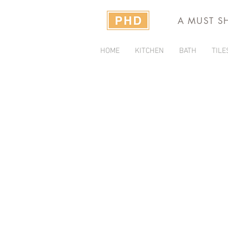
A MUST S
HOME
KITCHEN
BATH
TILE