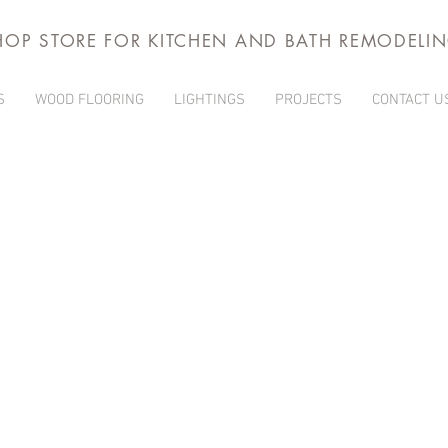
HOP STORE FOR KITCHEN AND BATH REMODELI
S
WOOD FLOORING
LIGHTINGS
PROJECTS
CONTACT U