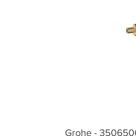
Grohe - 3506500